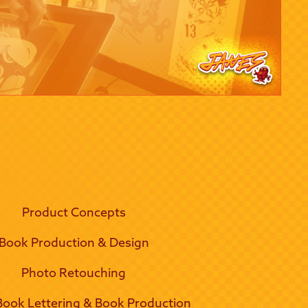
Product Concepts
Book Production & Design
Photo Retouching
ook Lettering & Book Production