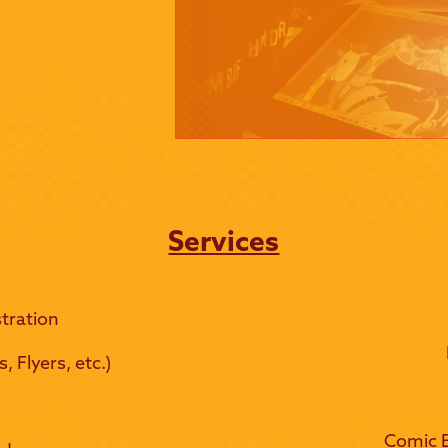
Services
tration
 Flyers, etc.)
Comic B