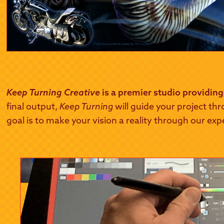
Keep Turning Creative
is a premier studio providing
final output,
Keep Turning
will guide your project thr
goal is to make your vision a reality through our exp