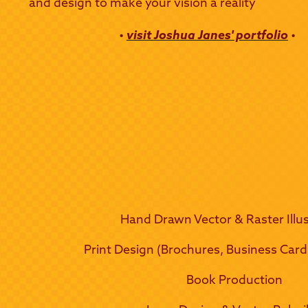
and design to make your vision a reality
•
visit Joshua Janes' portfolio
•
Hand Drawn Vector & Raster Illus
Print Design (Brochures, Business Cards,
Book Production