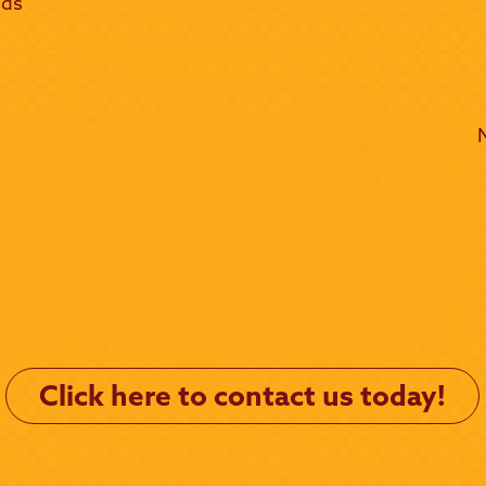
lds
Click here to contact us today!