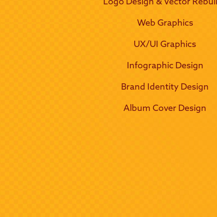
Logo Design & Vector Rebui
Web Graphics
UX/UI Graphics
Infographic Design
Brand Identity Design
Album Cover Design