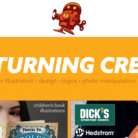
TURNING CR
TURNING CR
er illustration • design • logos • photo manipulation
er illustration • design • logos • photo manipulation