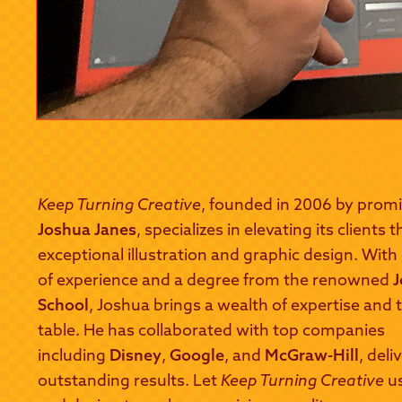
Keep Turning Creative
, founded in 2006 by promi
Joshua Janes
, specializes in elevating its clients
exceptional illustration and graphic design. With
of experience and a degree from the renowned
J
School
, Joshua brings a wealth of expertise and t
table. He has collaborated with top companies
including
Disney
,
Google
, and
McGraw-Hill
, deli
outstanding results. Let
Keep Turning Creative
us