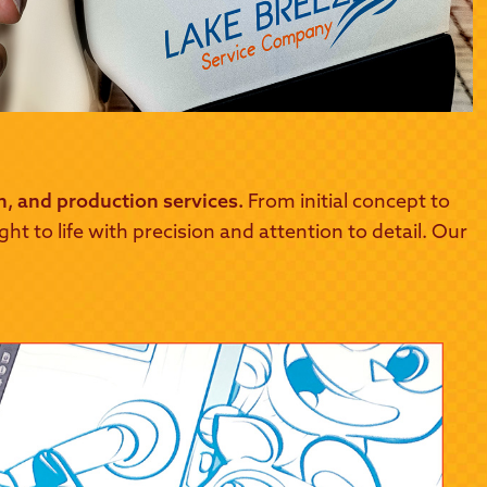
gn, and production services.
From initial concept to
t to life with precision and attention to detail. Our