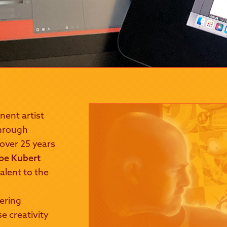
nent artist
 through
 over 25 years
oe Kubert
alent to the
vering
e creativity