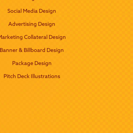
Social Media Design
Advertising Design
Marketing Collateral Design
Banner & Billboard Design
Package Design
Pitch Deck Illustrations