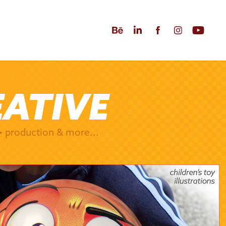
EATIVE
EATIVE
 • production & more...
 • production & more...