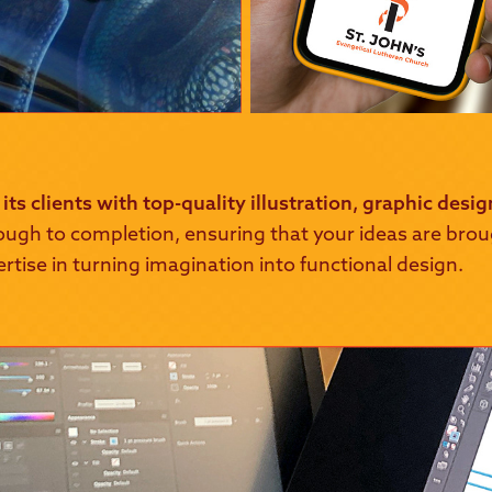
its clients with top-quality illustration, graphic desi
ough to completion, ensuring that your ideas are brough
ertise in turning imagination into functional design.